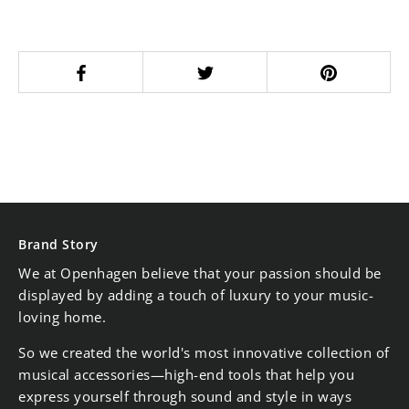
Brand Story
We at Openhagen believe that your passion should be
displayed by adding a touch of luxury to your music-
loving home.
So we created the world's most innovative collection of
musical accessories—high-end tools that help you
express yourself through sound and style in ways