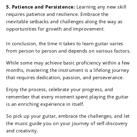
5. Patience and Persistence:
Learning any new skill
requires patience and resilience. Embrace the
inevitable setbacks and challenges along the way as
opportunities for growth and improvement.
In conclusion, the time it takes to learn guitar varies
from person to person and depends on various factors.
While some may achieve basic proficiency within a few
months, mastering the instrument is a lifelong journey
that requires dedication, passion, and perseverance.
Enjoy the process, celebrate your progress, and
remember that every moment spent playing the guitar
is an enriching experience in itself.
So pick up your guitar, embrace the challenges, and let
the music guide you on your journey of self-discovery
and creativity.