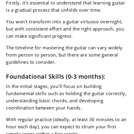
Firstly, it's essential to understand that learning guitar
is a gradual process that unfolds over time.
You won't transform into a guitar virtuoso overnight,
but with consistent effort and the right approach, you
can make significant progress.
The timeline for mastering the guitar can vary widely
from person to person, but there are some general
guidelines to consider.
Foundational Skills (0-3 months):
In the initial stages, you'll focus on building
fundamental skills such as holding the guitar correctly,
understanding basic chords, and developing
coordination between your hands.
With regular practice (ideally, at least 30 minutes to an
hour each day), you can expect to strum your first
simple songs within a few weeks.