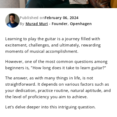
Published on
February 06, 2024
By
Murad Muri
- Founder, Openhagen
Learning to play the guitar is a journey filled with
excitement, challenges, and ultimately, rewarding
moments of musical accomplishment.
However, one of the most common questions among
beginners is, "How long does it take to learn guitar?"
The answer, as with many things in life, is not
straightforward. It depends on various factors such as
your dedication, practice routine, natural aptitude, and
the level of proficiency you aim to achieve.
Let's delve deeper into this intriguing question.