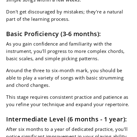
Don't get discouraged by mistakes; they're a natural
part of the learning process.
Basic Proficiency (3-6 months):
As you gain confidence and familiarity with the
instrument, you'll progress to more complex chords,
basic scales, and simple picking patterns.
Around the three to six-month mark, you should be
able to play a variety of songs with basic strumming
and chord changes.
This stage requires consistent practice and patience as
you refine your technique and expand your repertoire.
Intermediate Level (6 months - 1 year):
After six months to a year of dedicated practice, you'll
notice significant improvement in your playing ability.