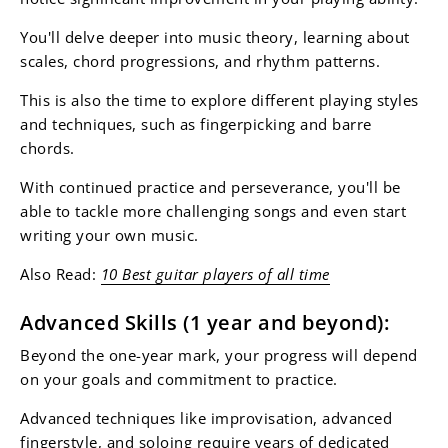
You'll delve deeper into music theory, learning about
scales, chord progressions, and rhythm patterns.
This is also the time to explore different playing styles
and techniques, such as fingerpicking and barre
chords.
With continued practice and perseverance, you'll be
able to tackle more challenging songs and even start
writing your own music.
Also Read:
10 Best guitar players of all time
Advanced Skills (1 year and beyond):
Beyond the one-year mark, your progress will depend
on your goals and commitment to practice.
Advanced techniques like improvisation, advanced
fingerstyle, and soloing require years of dedicated