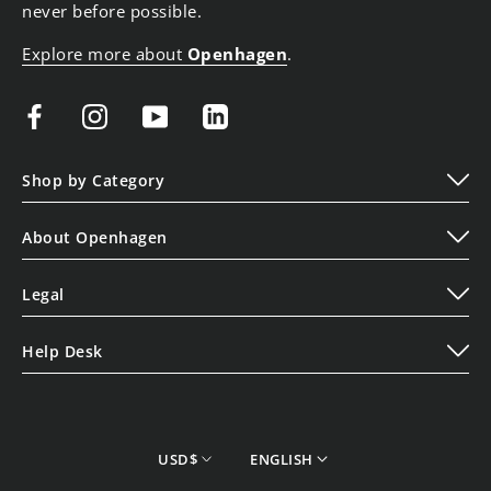
never before possible.
Explore more about
Openhagen
.
Shop by Category
Play
About Openhagen
Display
About Us
Lifestyle
Legal
Read Our Blogs
Terms of Service
Contact Us
Help Desk
Privacy Policy
Shipping Policy
Cookie Policy
Refund Policy
Store Finder
currency
Language
USD$
ENGLISH
Track your Order