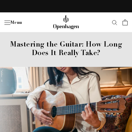
Skip
to
content
Menu
Mastering the Guitar: How Long
Does It Really Take?