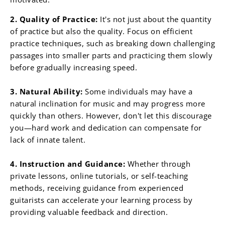
¡
2. Quality of Practice:
It's not just about the quantity
of practice but also the quality. Focus on efficient
practice techniques, such as breaking down challenging
passages into smaller parts and practicing them slowly
before gradually increasing speed.
3. Natural Ability:
Some individuals may have a
natural inclination for music and may progress more
quickly than others. However, don't let this discourage
you—hard work and dedication can compensate for
lack of innate talent.
4. Instruction and Guidance:
Whether through
private lessons, online tutorials, or self-teaching
methods, receiving guidance from experienced
guitarists can accelerate your learning process by
providing valuable feedback and direction.