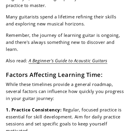
practice to master.
Many guitarists spend a lifetime refining their skills
and exploring new musical horizons.
Remember, the journey of learning guitar is ongoing,
and there's always something new to discover and
learn.
Also read:
A Beginner's Guide to Acoustic Guitars
Factors Affecting Learning Time:
While these timelines provide a general roadmap,
several factors can influence how quickly you progress
in your guitar journey:
1. Practice Consistency:
Regular, focused practice is
essential for skill development. Aim for daily practice
sessions and set specific goals to keep yourself
motivated.