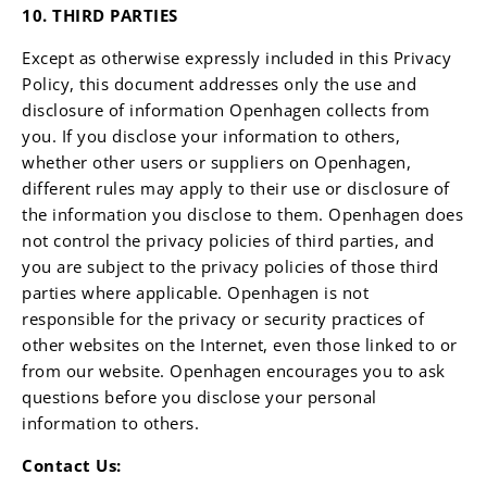
10. THIRD PARTIES
Except as otherwise expressly included in this Privacy
Policy, this document addresses only the use and
disclosure of information Openhagen collects from
you. If you disclose your information to others,
whether other users or suppliers on Openhagen,
different rules may apply to their use or disclosure of
the information you disclose to them. Openhagen does
not control the privacy policies of third parties, and
you are subject to the privacy policies of those third
parties where applicable. Openhagen is not
responsible for the privacy or security practices of
other websites on the Internet, even those linked to or
from our website. Openhagen encourages you to ask
questions before you disclose your personal
information to others.
Contact Us: