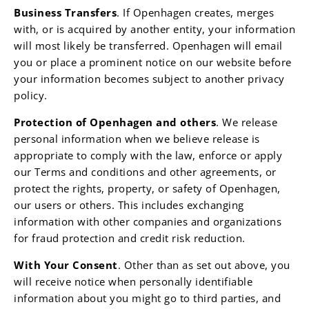
Business Transfers
. If Openhagen creates, merges
with, or is acquired by another entity, your information
will most likely be transferred. Openhagen will email
you or place a prominent notice on our website before
your information becomes subject to another privacy
policy.
Protection of
Openhagen
and others
. We release
personal information when we believe release is
appropriate to comply with the law, enforce or apply
our Terms and conditions and other agreements, or
protect the rights, property, or safety of Openhagen,
our users or others. This includes exchanging
information with other companies and organizations
for fraud protection and credit risk reduction.
With Your Consent
. Other than as set out above, you
will receive notice when personally identifiable
information about you might go to third parties, and