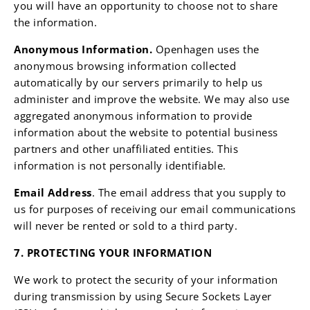
you will have an opportunity to choose not to share
the information.
Anonymous Information.
Openhagen uses the
anonymous browsing information collected
automatically by our servers primarily to help us
administer and improve the website. We may also use
aggregated anonymous information to provide
information about the website to potential business
partners and other unaffiliated entities. This
information is not personally identifiable.
Email Address
. The email address that you supply to
us for purposes of receiving our email communications
will never be rented or sold to a third party.
7. PROTECTING YOUR INFORMATION
We work to protect the security of your information
during transmission by using Secure Sockets Layer