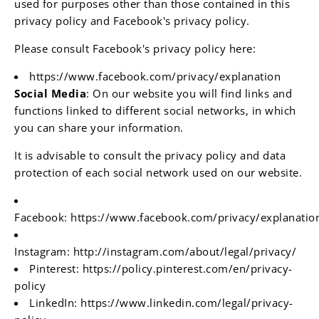
used for purposes other than those contained in this
privacy policy and Facebook's privacy policy.
Please consult Facebook's privacy policy here:
https://www.facebook.com/privacy/explanation
Social Media
: On our website you will find links and
functions linked to different social networks, in which
you can share your information.
It is advisable to consult the privacy policy and data
protection of each social network used on our website.
Facebook:
https://www.facebook.com/privacy/explanatio
Instagram:
http://instagram.com/about/legal/privacy/
Pinterest:
https://policy.pinterest.com/en/privacy-
policy
LinkedIn:
https://www.linkedin.com/legal/privacy-