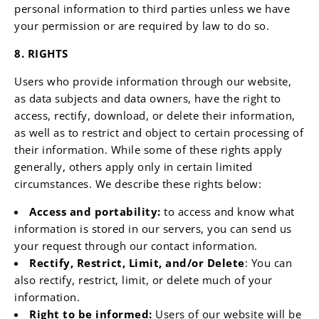
personal information to third parties unless we have
your permission or are required by law to do so.
8. RIGHTS
Users who provide information through our website,
as data subjects and data owners, have the right to
access, rectify, download, or delete their information,
as well as to restrict and object to certain processing of
their information. While some of these rights apply
generally, others apply only in certain limited
circumstances. We describe these rights below:
Access and portability:
to access and know what
information is stored in our servers, you can send us
your request through our contact information.
Rectify, Restrict, Limit, and/or Delete
: You can
also rectify, restrict, limit, or delete much of your
information.
Right to be informed:
Users of our website will be