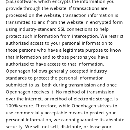
(SSL) software, which encrypts the information you
provide through the website. If transactions are
processed on the website, transaction information is
transmitted to and from the website in encrypted form
using industry-standard SSL connections to help
protect such information from interception. We restrict
authorized access to your personal information to
those persons who have a legitimate purpose to know
that information and to those persons you have
authorized to have access to that information.
Openhagen follows generally accepted industry
standards to protect the personal information
submitted to us, both during transmission and once
Openhagen receives it. No method of transmission
over the Internet, or method of electronic storage, is
100% secure. Therefore, while Openhagen strives to
use commercially acceptable means to protect your
personal information, we cannot guarantee its absolute
security. We will not sell, distribute, or lease your