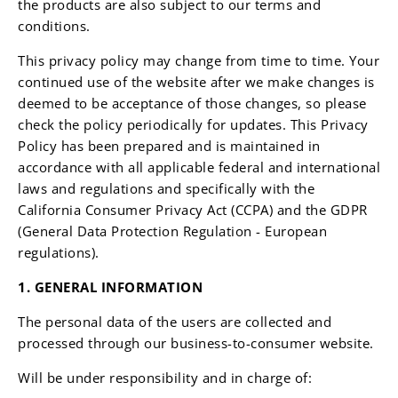
the products are also subject to our terms and
conditions.
This privacy policy may change from time to time. Your
continued use of the website after we make changes is
deemed to be acceptance of those changes, so please
check the policy periodically for updates. This Privacy
Policy has been prepared and is maintained in
accordance with all applicable federal and international
laws and regulations and specifically with the
California Consumer Privacy Act (CCPA) and the GDPR
(General Data Protection Regulation - European
regulations).
1. GENERAL INFORMATION
The personal data of the users are collected and
processed through
our business-to-consumer website.
Will be under responsibility and in charge of: