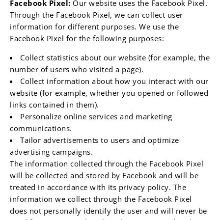
¡
Facebook Pixel:
Our website uses the Facebook Pixel.
Through the Facebook Pixel, we can collect user
information for different purposes. We use the
Facebook Pixel for the following purposes:
Collect statistics about our website (for example, the
number of users who visited a page).
Collect information about how you interact with our
website (for example, whether you opened or followed
links contained in them).
Personalize online services and marketing
communications.
Tailor advertisements to users and optimize
advertising campaigns.
The information collected through the Facebook Pixel
will be collected and stored by Facebook and will be
treated in accordance with its privacy policy. The
information we collect through the Facebook Pixel
does not personally identify the user and will never be