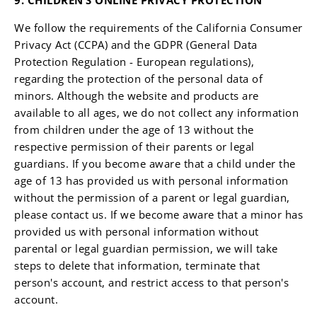
9. CHILDREN’S ONLINE PRIVACY PROTECTION
We follow the requirements of the California Consumer
Privacy Act (CCPA) and the GDPR (General Data
Protection Regulation - European regulations),
regarding the protection of the personal data of
minors. Although the website and products are
available to all ages, we do not collect any information
from children under the age of 13 without the
respective permission of their parents or legal
guardians. If you become aware that a child under the
age of 13 has provided us with personal information
without the permission of a parent or legal guardian,
please contact us. If we become aware that a minor has
provided us with personal information without
parental or legal guardian permission, we will take
steps to delete that information, terminate that
person's account, and restrict access to that person's
account.