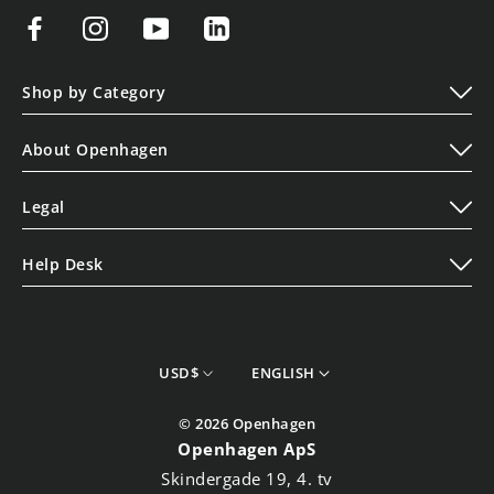
Shop by Category
Play
About Openhagen
Display
About Us
Lifestyle
Legal
Read Our Blogs
Terms of Service
Contact Us
Help Desk
Privacy Policy
Shipping Policy
Cookie Policy
Refund Policy
Store Finder
currency
Language
USD$
ENGLISH
Track your Order
© 2026 Openhagen
Openhagen ApS
Skindergade 19, 4. tv