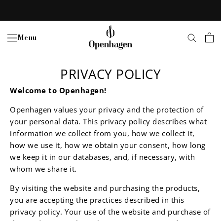
Skip
to
content
Menu
PRIVACY POLICY
Welcome to Openhagen!
Openhagen values your privacy and the protection of
your personal data. This privacy policy describes what
information we collect from you, how we collect it,
how we use it, how we obtain your consent, how long
we keep it in our databases, and, if necessary, with
whom we share it.
By visiting the website and purchasing the products,
you are accepting the practices described in this
privacy policy. Your use of the website and purchase of