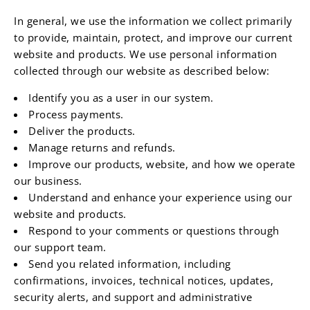
In general, we use the information we collect primarily
to provide, maintain, protect, and improve our current
website and products. We use personal information
collected through our website as described below:
Identify you as a user in our system.
Process payments.
Deliver the products.
Manage returns and refunds.
Improve our products, website, and how we operate
our business.
Understand and enhance your experience using our
website and products.
Respond to your comments or questions through
our support team.
Send you related information, including
confirmations, invoices, technical notices, updates,
security alerts, and support and administrative