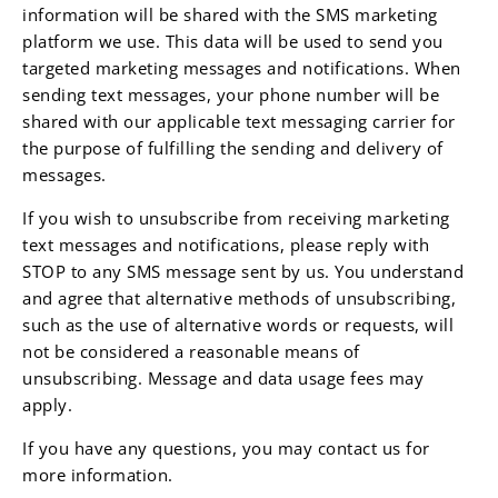
information will be shared with the SMS marketing
platform we use. This data will be used to send you
targeted marketing messages and notifications. When
sending text messages, your phone number will be
shared with our applicable text messaging carrier for
the purpose of fulfilling the sending and delivery of
messages.
If you wish to unsubscribe from receiving marketing
text messages and notifications, please reply with
STOP to any SMS message sent by us. You understand
and agree that alternative methods of unsubscribing,
such as the use of alternative words or requests, will
not be considered a reasonable means of
unsubscribing. Message and data usage fees may
apply.
If you have any questions, you may contact us for
more information.