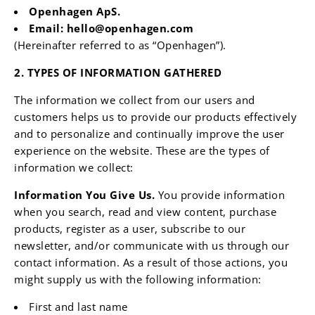
Openhagen ApS
.
Email:
hello@openhagen.com
(Hereinafter referred to as “Openhagen”).
2. TYPES OF INFORMATION GATHERED
The information we collect from our users and
customers helps us to provide our products effectively
and to personalize and continually improve the user
experience on the website. These are the types of
information we collect:
Information You Give Us.
You provide information
when you search, read and view content, purchase
products, register as a user, subscribe to our
newsletter, and/or communicate with us through our
contact information. As a result of those actions, you
might supply us with the following information:
First and last name