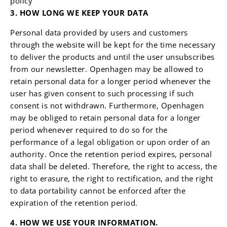
policy
3. HOW LONG WE KEEP YOUR DATA
Personal data provided by users and customers
through the website will be kept for the time necessary
to deliver the products and until the user unsubscribes
from our newsletter. Openhagen may be allowed to
retain personal data for a longer period whenever the
user has given consent to such processing if such
consent is not withdrawn. Furthermore, Openhagen
may be obliged to retain personal data for a longer
period whenever required to do so for the
performance of a legal obligation or upon order of an
authority. Once the retention period expires, personal
data shall be deleted. Therefore, the right to access, the
right to erasure, the right to rectification, and the right
to data portability cannot be enforced after the
expiration of the retention period.
4. HOW WE USE YOUR INFORMATION.