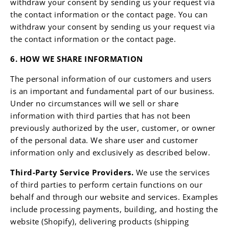
withdraw your consent by sending us your request via
the contact information or the contact page. You can
withdraw your consent by sending us your request via
the contact information or the contact page.
6. HOW WE SHARE INFORMATION
The personal information of our customers and users
is an important and fundamental part of our business.
Under no circumstances will we sell or share
information with third parties that has not been
previously authorized by the user, customer, or owner
of the personal data. We share user and customer
information only and exclusively as described below.
Third-Party Service Providers.
We use the services
of third parties to perform certain functions on our
behalf and through our website and services. Examples
include processing payments, building, and hosting the
website (Shopify), delivering products (shipping