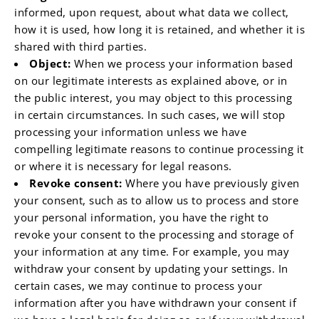
informed, upon request, about what data we collect,
how it is used, how long it is retained, and whether it is
shared with third parties.
Object:
When we process your information based
on our legitimate interests as explained above, or in
the public interest, you may object to this processing
in certain circumstances. In such cases, we will stop
processing your information unless we have
compelling legitimate reasons to continue processing it
or where it is necessary for legal reasons.
Revoke consent:
Where you have previously given
your consent, such as to allow us to process and store
your personal information, you have the right to
revoke your consent to the processing and storage of
your information at any time. For example, you may
withdraw your consent by updating your settings. In
certain cases, we may continue to process your
information after you have withdrawn your consent if