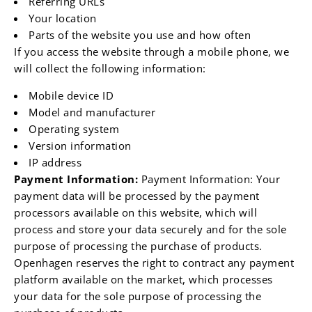
Referring URLs
Your location
Parts of the website you use and how often
If you access the website through a mobile phone, we
will collect the following information:
Mobile device ID
Model and manufacturer
Operating system
Version information
IP address
Payment Information:
Payment Information: Your
payment data will be processed by the payment
processors available on this website, which will
process and store your data securely and for the sole
purpose of processing the purchase of products.
Openhagen reserves the right to contract any payment
platform available on the market, which processes
your data for the sole purpose of processing the