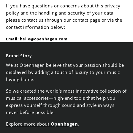
If you have questions or concerns about this privacy
policy and the handling and security of your data,
please contact us through our contact page or via the
contact information below:
Email:
hello@openhagen.com
Brand Story
We at Openhagen believe that your passion should be
displayed by adding a touch of luxury to your music-
loving home.
So we created the world's most innovative collection of
musical accessories—high-end tools that help you
express yourself through sound and style in ways
never before possible.
Explore more about
Openhagen
.