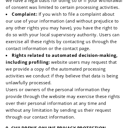
we have a legal basis for doing so or if your withdrawal
of consent was limited to certain processing activities.
Complaint:
If you wish to file a complaint about
our use of your information (and without prejudice to
any other rights you may have), you have the right to
do so with your local supervisory authority. Users can
exercise all these rights by contacting us through the
contact information or the contact page.
Rights related to automated decision-making,
including profiling:
website users may request that
we provide a copy of the automated processing
activities we conduct if they believe that data is being
unlawfully processed.
Users or owners of the personal information they
provide through the website may exercise these rights
over their personal information at any time and
without any limitation by sending us their request
through our contact information.