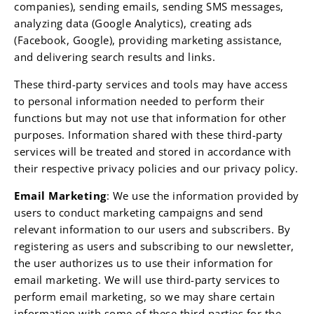
companies), sending emails, sending SMS messages,
analyzing data (Google Analytics), creating ads
(Facebook, Google), providing marketing assistance,
and delivering search results and links.
These third-party services and tools may have access
to personal information needed to perform their
functions but may not use that information for other
purposes. Information shared with these third-party
services will be treated and stored in accordance with
their respective privacy policies and our privacy policy.
Email Marketing
: We use the information provided by
users to conduct marketing campaigns and send
relevant information to our users and subscribers. By
registering as users and subscribing to our newsletter,
the user authorizes us to use their information for
email marketing. We will use third-party services to
perform email marketing, so we may share certain
information with some of these third parties for the