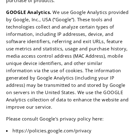
purchase of products.
GOOGLE Analytics.
We use Google Analytics provided
by Google, Inc., USA (“Google”). These tools and
technologies collect and analyze certain types of
information, including IP addresses, device, and
software identifiers, referring and exit URLs, feature
use metrics and statistics, usage and purchase history,
media access control address (MAC Address), mobile
unique device identifiers, and other similar
information via the use of cookies. The information
generated by Google Analytics (including your IP
address) may be transmitted to and stored by Google
on servers in the United States. We use the GOOGLE
Analytics collection of data to enhance the website and
improve our service.
Please consult Google's privacy policy here:
https://policies.google.com/privacy