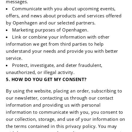
messages.
Communicate with you about upcoming events,
offers, and news about products and services offered
by Openhagen and our selected partners.
Marketing purposes of Openhagen.
Link or combine your information with other
information we get from third parties to help
understand your needs and provide you with better
service.
Protect, investigate, and deter fraudulent,
unauthorized, or illegal activity.
5. HOW DO YOU GET MY CONSENT?
By using the website, placing an order, subscribing to
our newsletter, contacting us through our contact
information and providing us with personal
information to communicate with you, you consent to
our collection, storage, and use of your information on
the terms contained in this privacy policy. You may