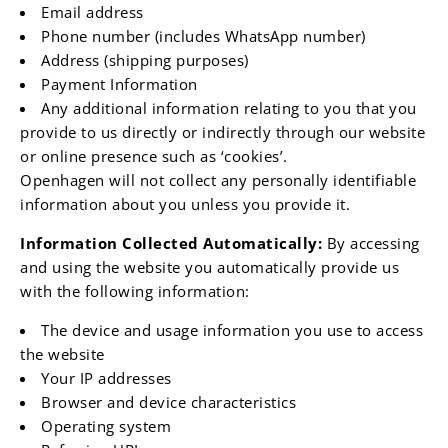
Email address
Phone number (includes WhatsApp number)
Address (shipping purposes)
Payment Information
Any additional information relating to you that you
provide to us directly or indirectly through our website
or online presence such as ‘cookies’.
Openhagen will not collect any personally identifiable
information about you unless you provide it.
Information Collected Automatically:
By accessing
and using the website you automatically provide us
with the following information:
The device and usage information you use to access
the website
Your IP addresses
Browser and device characteristics
Operating system