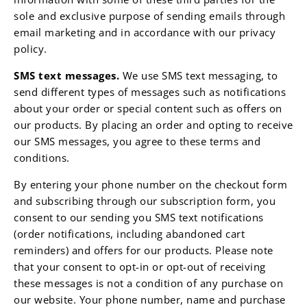
sole and exclusive purpose of sending emails through
email marketing and in accordance with our privacy
policy.
SMS text messages.
We use SMS text messaging, to
send different types of messages such as notifications
about your order or special content such as offers on
our products. By placing an order and opting to receive
our SMS messages, you agree to these terms and
conditions.
By entering your phone number on the checkout form
and subscribing through our subscription form, you
consent to our sending you SMS text notifications
(order notifications, including abandoned cart
reminders) and offers for our products. Please note
that your consent to opt-in or opt-out of receiving
these messages is not a condition of any purchase on
our website. Your phone number, name and purchase