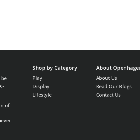
Shop by Category
About Openhage
Play
About Us
 be
c-
Display
Read Our Blogs
Lifestyle
Contact Us
on of
never