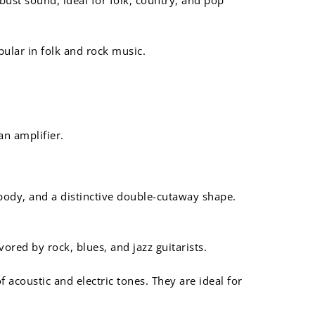
ular in folk and rock music.
an amplifier.
 body, and a distinctive double-cutaway shape.
red by rock, blues, and jazz guitarists.
acoustic and electric tones. They are ideal for