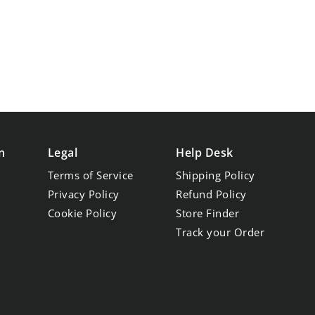
n
Legal
Help Desk
Terms of Service
Shipping Policy
Privacy Policy
Refund Policy
Cookie Policy
Store Finder
Track your Order