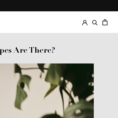
Prev
Next
pes Are There?