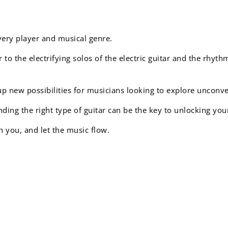
every player and musical genre.
 to the electrifying solos of the electric guitar and the rhyth
up new possibilities for musicians looking to explore unconv
ding the right type of guitar can be the key to unlocking you
h you, and let the music flow.