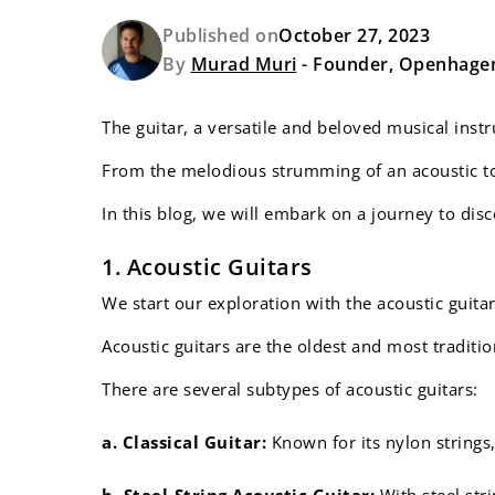
Published on
October 27, 2023
By
Murad Muri
- Founder, Openhage
The guitar, a versatile and beloved musical inst
From the melodious strumming of an acoustic to t
In this blog, we will embark on a journey to dis
1. Acoustic Guitars
We start our exploration with the acoustic guita
Acoustic guitars are the oldest and most traditio
There are several subtypes of acoustic guitars:
a. Classical Guitar:
Known for its nylon strings,
b. Steel-String Acoustic Guitar:
With steel str