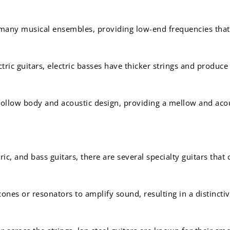
 many musical ensembles, providing low-end frequencies that
ctric guitars, electric basses have thicker strings and produc
ollow body and acoustic design, providing a mellow and acou
ric, and bass guitars, there are several specialty guitars that
ones or resonators to amplify sound, resulting in a distincti