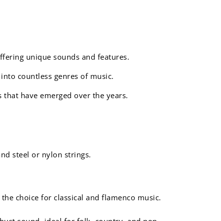
offering unique sounds and features.
 into countless genres of music.
es that have emerged over the years.
nd steel or nylon strings.
 the choice for classical and flamenco music.
bust sound, ideal for folk, country, and pop