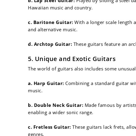
b. Lap Steel Guitar:
Played by sliding a steel b
Hawaiian music and country.
c. Baritone Guitar:
With a longer scale length a
and alternative music.
d. Archtop Guitar:
These guitars feature an arc
5. Unique and Exotic Guitars
The world of guitars also includes some unusual
a. Harp Guitar:
Combining a standard guitar with
music.
b. Double Neck Guitar:
Made famous by artists 
enabling a wider sonic range.
c. Fretless Guitar:
These guitars lack frets, al
genres.