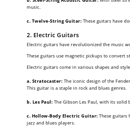
music.
c. Twelve-String Guitar:
These guitars have dou
2. Electric Guitars
Electric guitars have revolutionized the music w
These guitars use magnetic pickups to convert str
Electric guitars come in various shapes and style
a. Stratocaster:
The iconic design of the Fender
This guitar is a staple in rock and blues genres.
b. Les Paul:
The Gibson Les Paul, with its solid 
c. Hollow-Body Electric Guitar:
These guitars h
jazz and blues players.