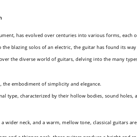
n
rument, has evolved over centuries into various forms, each 
he blazing solos of an electric, the guitar has found its way
cover the diverse world of guitars, delving into the many typ
r, the embodiment of simplicity and elegance.
nal type, characterized by their hollow bodies, sound holes, a
 a wider neck, and a warm, mellow tone, classical guitars are
ings and a thinner neck, these guitars produce a bright and ro