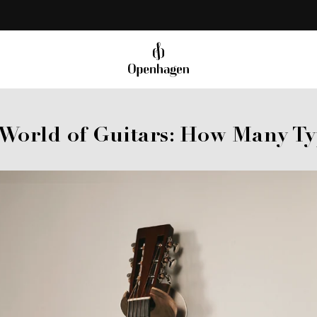
Share
 World of Guitars: How Many Ty