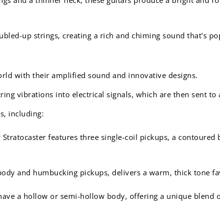
bled-up strings, creating a rich and chiming sound that's pop
orld with their amplified sound and innovative designs.
ing vibrations into electrical signals, which are then sent to 
s, including:
 Stratocaster features three single-coil pickups, a contoured
body and humbucking pickups, delivers a warm, thick tone favo
ave a hollow or semi-hollow body, offering a unique blend of 