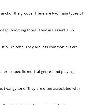
 anchor the groove. There are two main types of
e deep, booming tones. They are essential in
stic-like tone. They are less common but are
 cater to specific musical genres and playing
ve, twangy tone. They are often associated with