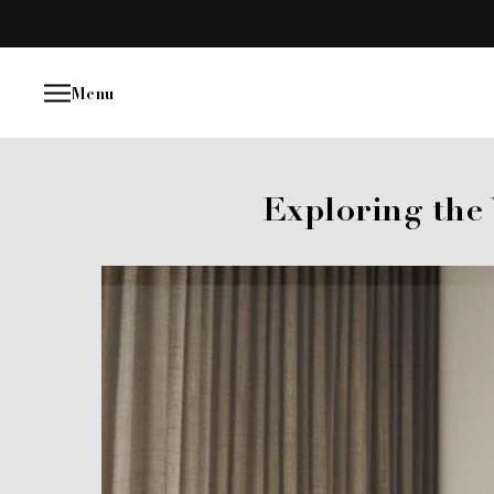
Skip
to
content
Menu
Exploring the