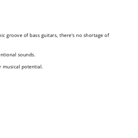
mic groove of bass guitars, there's no shortage of
entional sounds.
r musical potential.