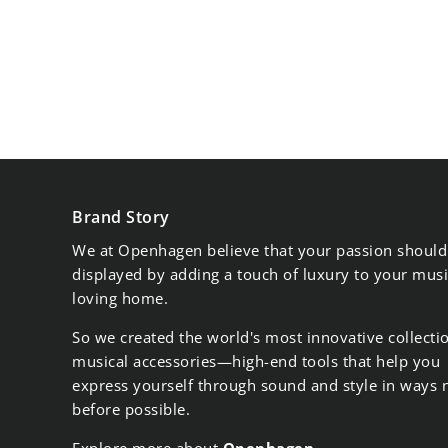
Brand Story
We at Openhagen believe that your passion should
displayed by adding a touch of luxury to your musi
loving home.
So we created the world's most innovative collecti
musical accessories—high-end tools that help you
express yourself through sound and style in ways 
before possible.
Explore more about
Openhagen
.