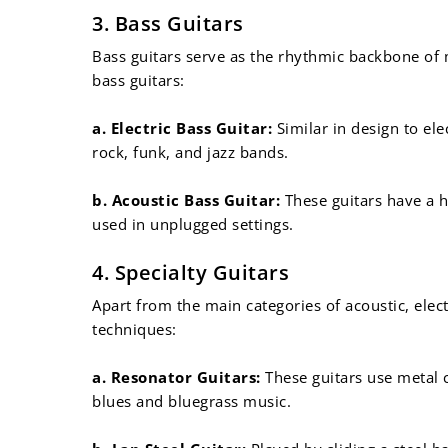
¡
3. Bass Guitars
Bass guitars serve as the rhythmic backbone of
bass guitars:
a. Electric Bass Guitar:
Similar in design to ele
rock, funk, and jazz bands.
b. Acoustic Bass Guitar:
These guitars have a h
used in unplugged settings.
4. Specialty Guitars
Apart from the main categories of acoustic, elect
techniques:
a. Resonator Guitars:
These guitars use metal c
blues and bluegrass music.