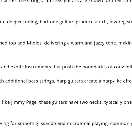
ar across the strings, lap steel guitars are known for their s
nd deeper tuning, baritone guitars produce a rich, low registe
hed top and f-holes, delivering a warm and jazzy tone, makin
 and exotic instruments that push the boundaries of convent
 additional bass strings, harp guitars create a harp-like eff
like Jimmy Page, these guitars have two necks, typically one f
lowing for smooth glissando and microtonal playing, common