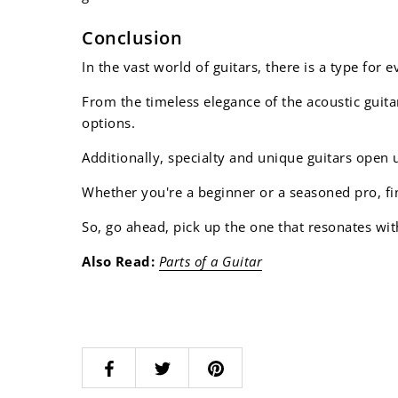
Conclusion
In the vast world of guitars, there is a type for 
From the timeless elegance of the acoustic guitar
options.
Additionally, specialty and unique guitars open 
Whether you're a beginner or a seasoned pro, fin
So, go ahead, pick up the one that resonates wit
Also Read:
Parts of a Guitar