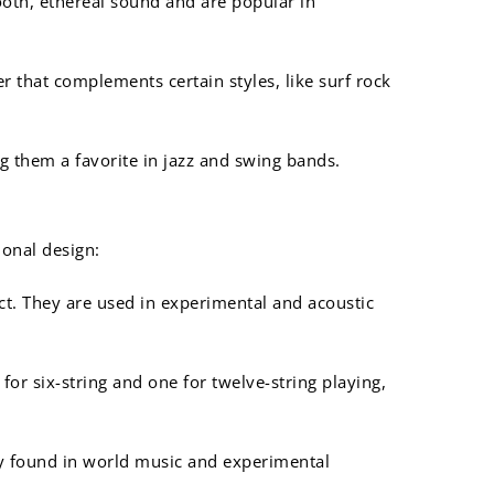
mooth, ethereal sound and are popular in
r that complements certain styles, like surf rock
g them a favorite in jazz and swing bands.
ional design:
ect. They are used in experimental and acoustic
or six-string and one for twelve-string playing,
ly found in world music and experimental