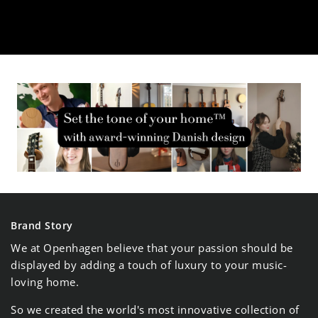
¡
Brand Story
We at Openhagen believe that your passion should be
displayed by adding a touch of luxury to your music-
loving home.
So we created the world's most innovative collection of