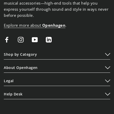
musical accessories—high-end tools that help you
express yourself through sound and style in ways never
before possible.
Explore more about
Openhagen
.
Shop by Category
Play
About Openhagen
Display
About Us
Lifestyle
Legal
Read Our Blogs
Terms of Service
Contact Us
Help Desk
Privacy Policy
Shipping Policy
Cookie Policy
Refund Policy