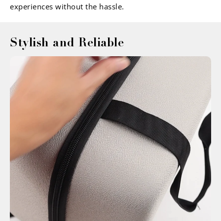
experiences without the hassle.
Stylish and Reliable