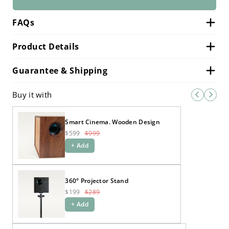
FAQs
Product Details
Guarantee & Shipping
Buy it with
Smart Cinema. Wooden Design
$599
$999
+ Add
360° Projector Stand
$199
$289
+ Add