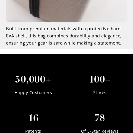
Built from premium materials with a protective hard
EVA shell, this bag combines durability and elegance,
ensuring your gear is safe while making a statement.
50,000+
100+
Happy Customers
Stores
16
78
Patents
Of 5-Star Reviews