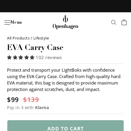
Skip
to
content
Menu
All Products
/
Lifestyle
EVA Carry Case
102 reviews
Protect and transport your LightBoks with confidence
using the EVA Carry Case. Crafted from high-quality hard
EVA material, this bag is designed to provide maximum
protection against scratches, dust, and impact.
$99
$139
Pay in 3 with
Klarna
ADD TO CART