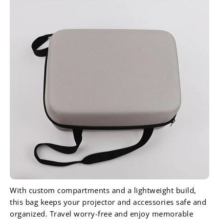
With custom compartments and a lightweight build,
this bag keeps your projector and accessories safe and
organized. Travel worry-free and enjoy memorable