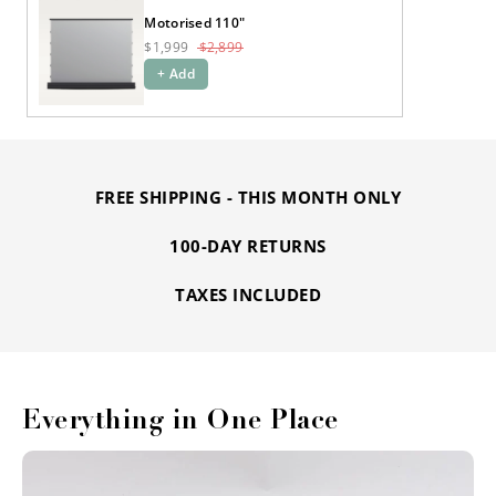
Motorised 110"
$1,999
$2,899
+ Add
FREE SHIPPING - THIS MONTH ONLY
100-DAY RETURNS
TAXES INCLUDED
Everything in One Place