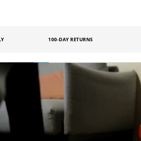
LY
100-DAY RETURNS