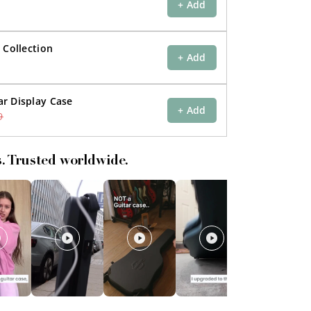
+ Add
 Collection
+ Add
r Display Case
+ Add
9
s. Trusted worldwide.