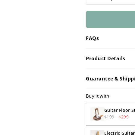
â
FAQs
Product Details
Guarantee & Shipp
Buy it with
Guitar Floor 
$199
$299
Electric Guita