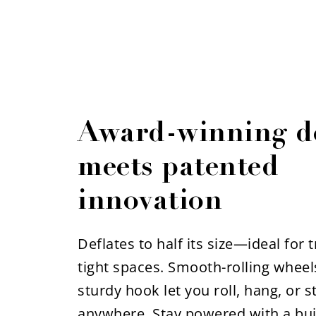
Award-winning d
meets patented
innovation
Deflates to half its size—ideal for 
tight spaces. Smooth-rolling wheel
sturdy hook let you roll, hang, or st
anywhere. Stay powered with a buil