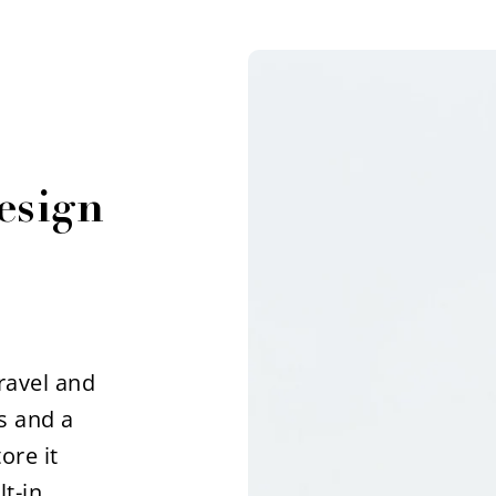
esign
travel and
s and a
ore it
t-in