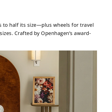
 to half its size—plus wheels for travel
sizes. Crafted by Openhagen’s award-