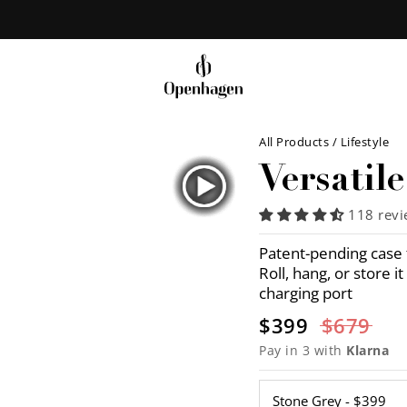
All Products
/
Lifestyle
Versatil
118 rev
Patent-pending case t
Roll, hang, or store 
charging port
$399
$679
Pay in 3 with
Klarna