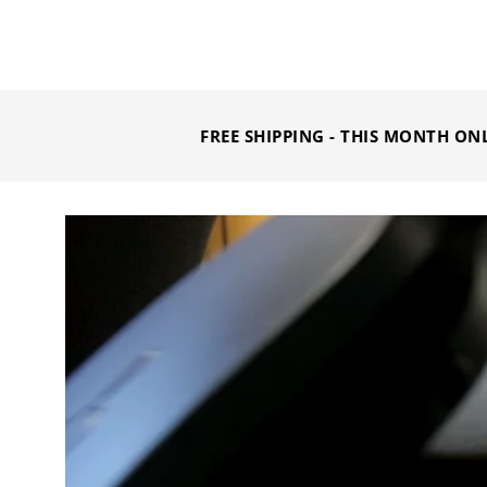
FREE SHIPPING - THIS MONTH ON