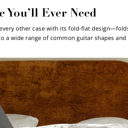
e You’ll Ever Need
very other case with its fold-flat design—folds
to a wide range of common guitar shapes and 