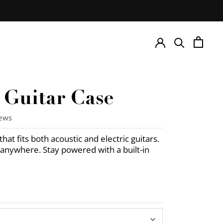
e Guitar Case
iews
hat fits both acoustic and electric guitars.
it anywhere. Stay powered with a built-in