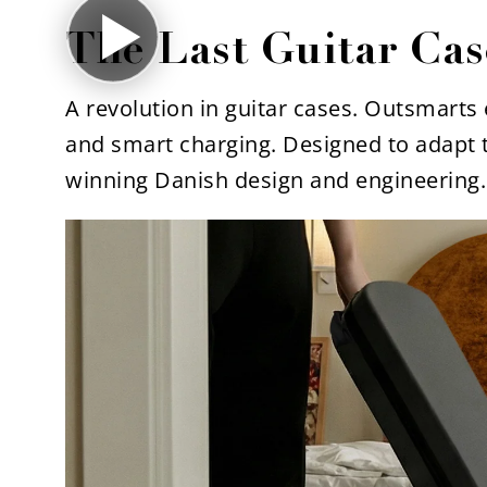
The Last Guitar Cas
A revolution in guitar cases. Outsmarts e
and smart charging. Designed to adapt 
winning Danish design and engineering.