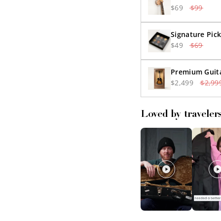
$69
$99
Signature Pick
$49
$69
Premium Guita
$2,499
$2,99
Loved by traveler