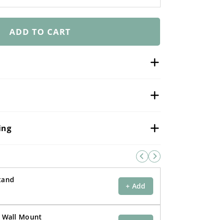
–
ADD TO CART
ing
Stand
+ Add
r Wall Mount