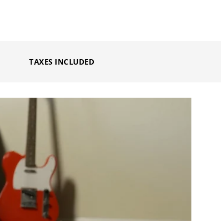
TAXES INCLUDED