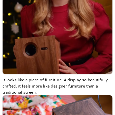
It looks like a piece of furniture. A display so beautifully
crafted, it feels more like designer furniture than a
traditional screen.