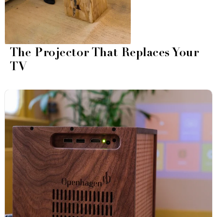
The Projector That Replaces Your
TV