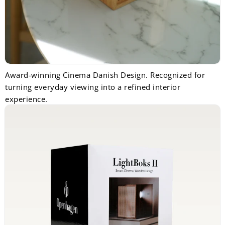
Award-winning Cinema Danish Design. Recognized for
turning everyday viewing into a refined interior
experience.