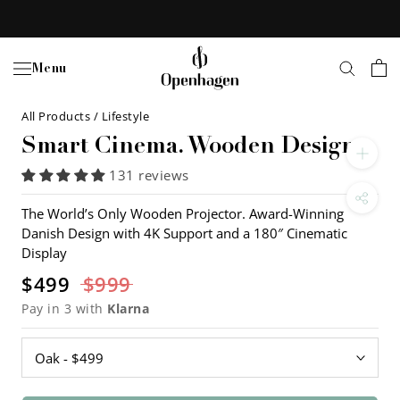
Skip
to
content
Menu
All Products
/
Lifestyle
Smart Cinema. Wooden Design
131 reviews
The World’s Only Wooden Projector. Award-Winning
Danish Design with 4K Support and a 180″ Cinematic
Display
$499
$999
Pay in 3 with
Klarna