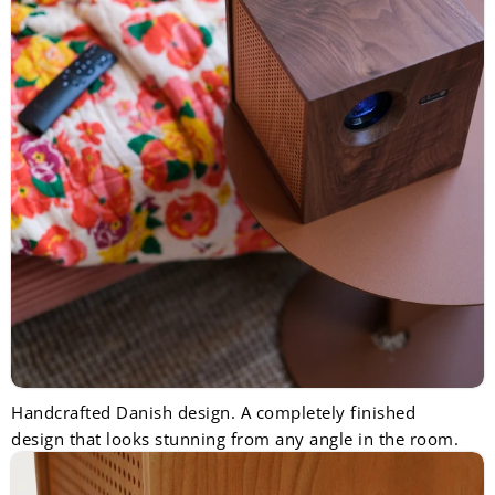
Handcrafted Danish design. A completely finished
design that looks stunning from any angle in the room.