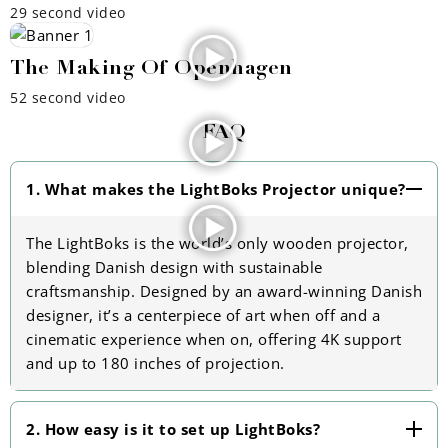
29 second video
The Making Of Openhagen
52 second video
FAQ
1. What makes the LightBoks Projector unique?
The LightBoks is the world’s only wooden projector,
blending Danish design with sustainable
craftsmanship. Designed by an award-winning Danish
designer, it’s a centerpiece of art when off and a
cinematic experience when on, offering 4K support
and up to 180 inches of projection.
2. How easy is it to set up LightBoks?