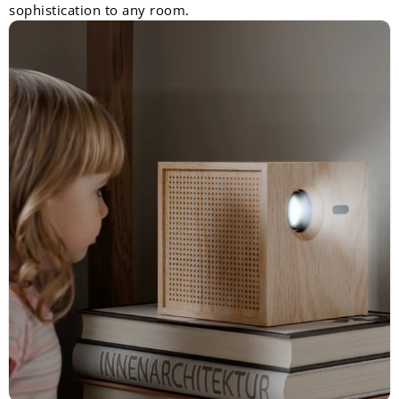
sophistication to any room.