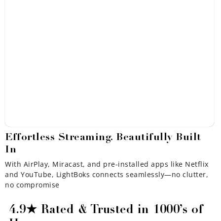
Effortless Streaming. Beautifully Built
In
With AirPlay, Miracast, and pre-installed apps like Netflix
and YouTube, LightBoks connects seamlessly—no clutter,
no compromise
4.9★ Rated & Trusted in 1000’s of