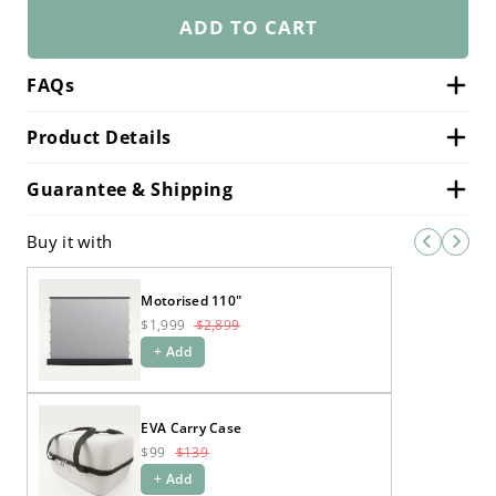
ADD TO CART
FAQs
Product Details
Guarantee & Shipping
Buy it with
Motorised 110"
$1,999
$2,899
+ Add
EVA Carry Case
$99
$139
+ Add