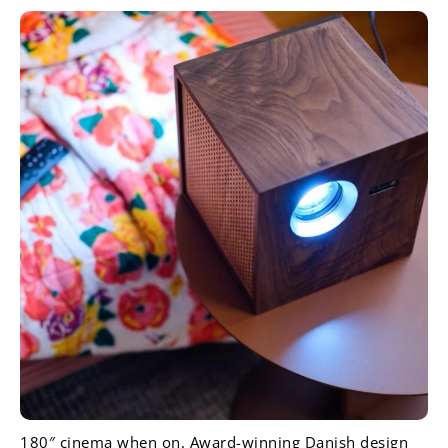
180″ cinema when on. Award-winning Danish design