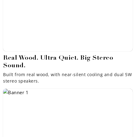
Real Wood. Ultra Quiet. Big Stereo
Sound.
Built from real wood, with near-silent cooling and dual 5W
stereo speakers.