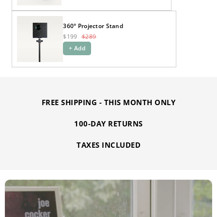
360° Projector Stand
$199
$289
+ Add
FREE SHIPPING - THIS MONTH ONLY
100-DAY RETURNS
TAXES INCLUDED