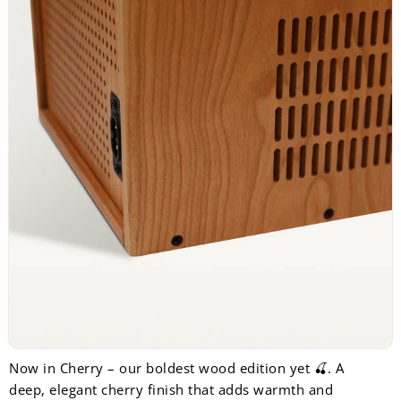
Now in Cherry – our boldest wood edition yet 🍒. A
deep, elegant cherry finish that adds warmth and