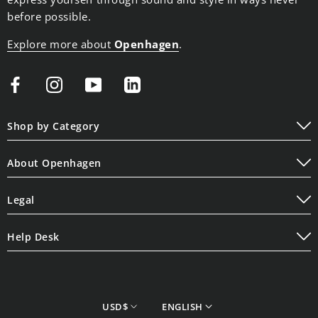
before possible.
Explore more about
Openhagen
.
Shop by Category
Play
About Openhagen
Display
About Us
Lifestyle
Legal
Read Our Blogs
Terms of Service
Contact Us
Help Desk
Privacy Policy
Shipping Policy
Cookie Policy
Refund Policy
Store Finder
currency
Language
USD$
ENGLISH