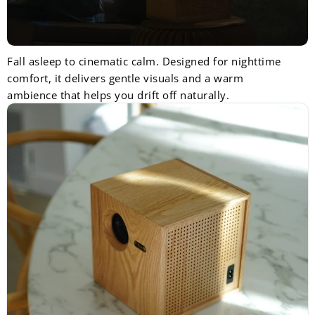
Fall asleep to cinematic calm. Designed for nighttime
comfort, it delivers gentle visuals and a warm
ambience that helps you drift off naturally.