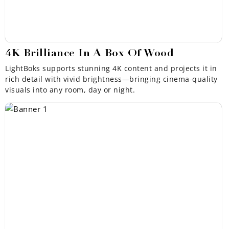
¡
4K Brilliance In A Box Of Wood
LightBoks supports stunning 4K content and projects it in
rich detail with vivid brightness—bringing cinema-quality
visuals into any room, day or night.