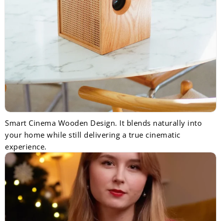
Smart Cinema Wooden Design. It blends naturally into
your home while still delivering a true cinematic
experience.