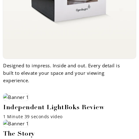
Designed to impress. Inside and out. Every detail is
built to elevate your space and your viewing
experience.
Independent LightBoks Review
1 Minute 39 seconds video
The Story