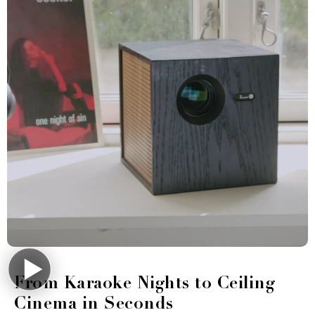
From Karaoke Nights to Ceiling
Cinema in Seconds