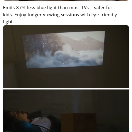
Emits 87% less blue light than most TVs – safer for
kids. Enjoy longer viewing sessions with eye-friendly
light.