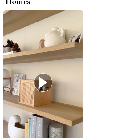
Homes