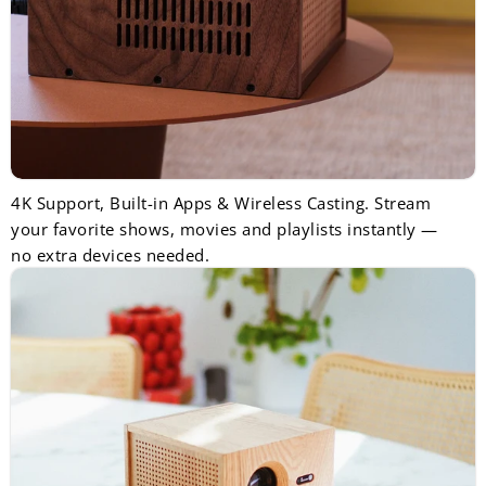
4K Support, Built-in Apps & Wireless Casting. Stream
your favorite shows, movies and playlists instantly —
no extra devices needed.