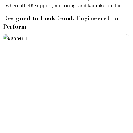
when off. 4K support, mirroring, and karaoke built in
Designed to Look Good. Engineered to
Perform