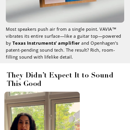
Most speakers push air from a single point. VAVIA™
vibrates its entire surface—like a guitar top—powered
by
Texas Instruments’ amplifier
and Openhagen’s
patent-pending sound tech. The result? Rich, room-
filling sound with lifelike detail.
They Didn’t Expect It to Sound
This Good