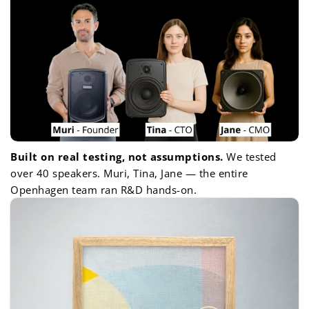
Built on real testing, not assumptions.
We tested
over 40 speakers. Muri, Tina, Jane — the entire
Openhagen team ran R&D hands-on.