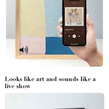
Looks like art and sounds like a
live show