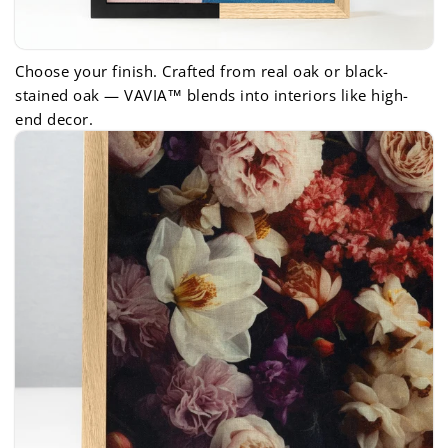
Choose your finish. Crafted from real oak or black-
stained oak — VAVIA™ blends into interiors like high-
end decor.