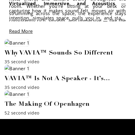
Virtualized, Immersive, and Acoustics
—
room. Whether you’re sitting at your desk or
capturing how it makes sound felt, moves air with
strumming across the space, the experience stays
intention, simulates space, pulls you in, and stays
consistently rich, smooth, and immersive — like the
rooted in sound science.
music is playing with you, not at you.
Read More
Why VAVIA™ Sounds So Different
35 second video
VAVIA™ Is Not A Speaker - It’s…
35 second video
The Making Of Openhagen
52 second video