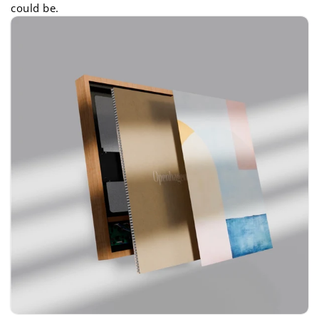
could be.