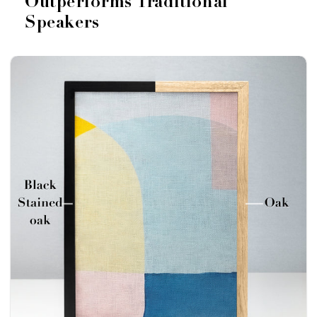
Outperforms Traditional
Speakers