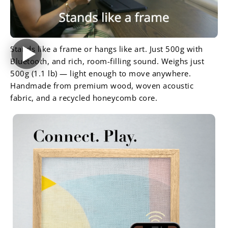
Stands like a frame or hangs like art. Just 500g with
Bluetooth, and rich, room-filling sound. Weighs just
500g (1.1 lb) — light enough to move anywhere.
Handmade from premium wood, woven acoustic
fabric, and a recycled honeycomb core.