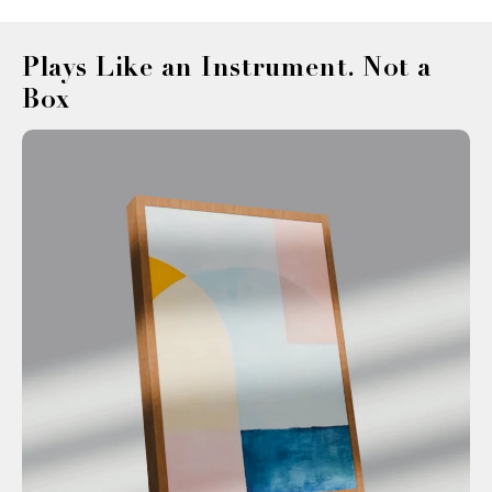
¡
Plays Like an Instrument. Not a
Box