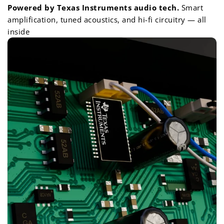
Powered by Texas Instruments audio tech.
Smart
amplification, tuned acoustics, and hi-fi circuitry — all
inside