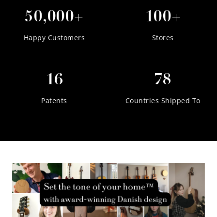
50,000+
100+
Happy Customers
Stores
16
78
Patents
Countries Shipped To