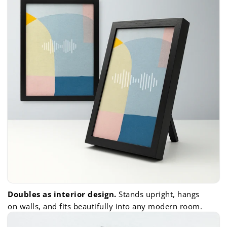
Doubles as interior design.
Stands upright, hangs
on walls, and fits beautifully into any modern room.