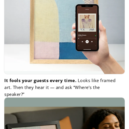
It fools your guests every time.
Looks like framed
art. Then they hear it — and ask “Where’s the
speaker?”