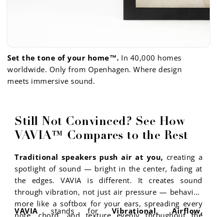
Set the tone of your home™.
In 40,000 homes
worldwide. Only from Openhagen. Where design
meets immersive sound.
Still Not Convinced? See How
VAVIA™ Compares to the Rest
Traditional speakers push air at you,
creating a
spotlight of sound — bright in the center, fading at
the edges. VAVIA is different. It creates sound
through vibration, not just air pressure — behaving
more like a softbox for your ears, spreading every
VAVIA
stands for
Vibrational, Airflow,
note, chord, and texture evenly throughout the