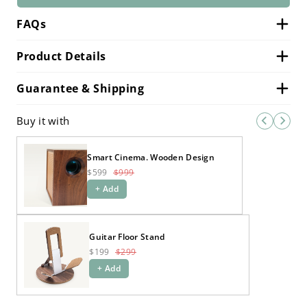
FAQs
Product Details
Guarantee & Shipping
Buy it with
Smart Cinema. Wooden Design
$599
$999
+ Add
Guitar Floor Stand
$199
$299
+ Add