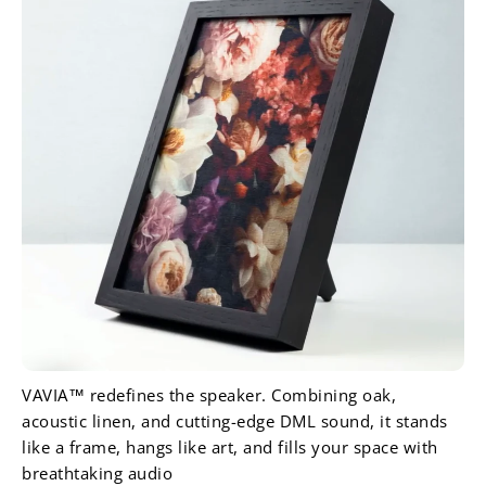
VAVIA™ redefines the speaker. Combining oak,
acoustic linen, and cutting-edge DML sound, it stands
like a frame, hangs like art, and fills your space with
breathtaking audio