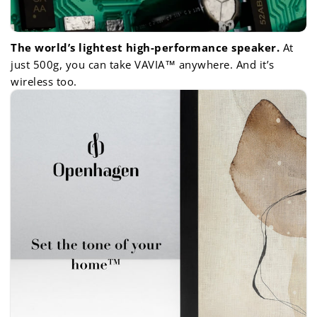
The world’s lightest high-performance speaker.
At
just 500g, you can take VAVIA™ anywhere. And it’s
wireless too.