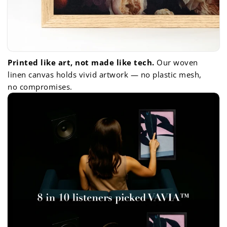
Printed like art, not made like tech.
Our woven
linen canvas holds vivid artwork — no plastic mesh,
no compromises.