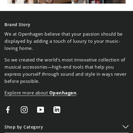
Brand Story
We at Openhagen believe that your passion should be
displayed by adding a touch of luxury to your music-
loving home.
So we created the world's most innovative collection of
musical accessories—high-end tools that help you
express yourself through sound and style in ways never
before possible.
Explore more about
Openhagen
.
Shop by Category