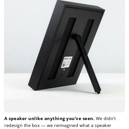
A speaker unlike anything you’ve seen.
We didn’t
redesign the box — we reimagined what a speaker