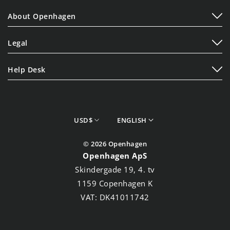
Play
About Openhagen
Display
About Us
Lifestyle
Legal
Read Our Blogs
Terms of Service
Contact Us
Help Desk
Privacy Policy
Shipping Policy
Cookie Policy
Refund Policy
Store Finder
currency
Language
USD$
ENGLISH
Track your Order
© 2026 Openhagen
Openhagen ApS
Skindergade 19, 4. tv
1159 Copenhagen K
VAT: DK41011742