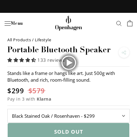
Skip
to
content
Menu
All Products
/
Lifestyle
Portable Bluetooth Speaker
133 reviews
Stands like a frame or hangs like art. Just 500g with
Bluetooth, and rich, room-filling sound.
$299
$579
Pay in 3 with
Klarna
SOLD OUT