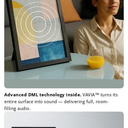
Advanced DML technology inside.
VAVIA™ turns its
entire surface into sound — delivering full, room-
filling audio.