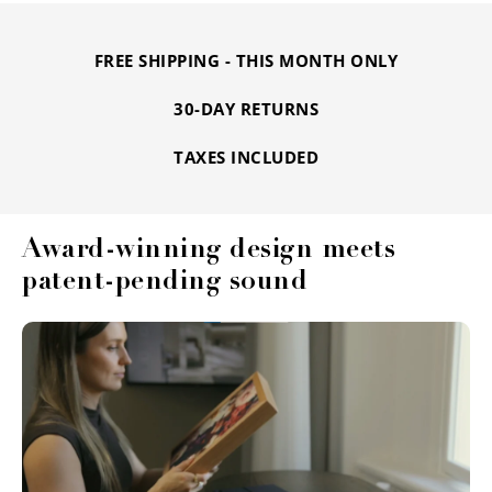
FREE SHIPPING - THIS MONTH ONLY
30-DAY RETURNS
TAXES INCLUDED
Award-winning design meets
patent-pending sound