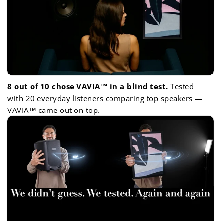
8 out of 10 chose VAVIA™ in a blind test.
Tested
with 20 everyday listeners comparing top speakers —
VAVIA™ came out on top.