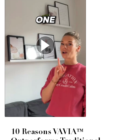
10 Reasons VAVIA™